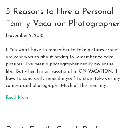
5 Reasons to Hire a Personal
Family Vacation Photographer
November 9, 2018
1. You won’t have to remember to take pictures. Gone
are your worries about having to remember to take
pictures. I’ve been a photographer nearly my entire
life. But when I’m on vacation, I’m ON VACATION. I
have to constantly remind myself to stop, take out my
camera, and photograph. Much of the time, my…
Read More