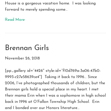
House is a gorgeous vacation home. I was looking
forward to merely spending some…
Read More
Brennan Girls
November 26, 2018
[pp_gallery id=”4426″ style-id=”f10d769a-3a06-47b0-
9993-c27e58639ce4″] Taking it back to 1996… Since
2006, I’ve photographed thousands of children, but the
Brennan girls hold a special place in my heart. I met
their mama Erin when I was a sophomore in high school
back in 1996 at O’Fallon Township High School. Erin
and I bonded over our Honors literature…