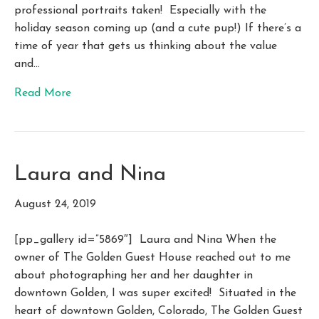
professional portraits taken! Especially with the
holiday season coming up (and a cute pup!) If there’s a
time of year that gets us thinking about the value
and…
Read More
Laura and Nina
August 24, 2019
[pp_gallery id=”5869″] Laura and Nina When the
owner of The Golden Guest House reached out to me
about photographing her and her daughter in
downtown Golden, I was super excited! Situated in the
heart of downtown Golden, Colorado, The Golden Guest