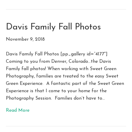
Davis Family Fall Photos
November 9, 2018
Davis Family Fall Photos [pp_gallery id=”4177″]
Coming to you from Denver, Colorado…the Davis
Family fall photos! When working with Sweet Green
Photography, families are treated to the easy Sweet
Green Experience. A fantastic part of the Sweet Green
Experience is that I come to your home for the
Photography Session. Families don’t have to…
Read More