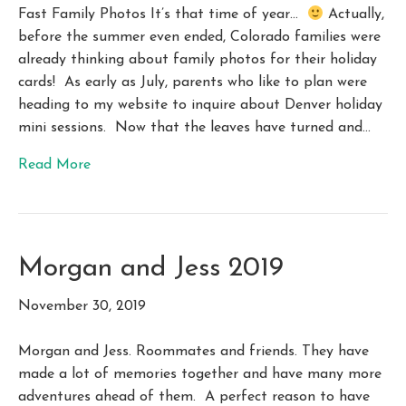
Fast Family Photos It’s that time of year…
Actually,
before the summer even ended, Colorado families were
already thinking about family photos for their holiday
cards! As early as July, parents who like to plan were
heading to my website to inquire about Denver holiday
mini sessions. Now that the leaves have turned and…
Read More
Morgan and Jess 2019
November 30, 2019
Morgan and Jess. Roommates and friends. They have
made a lot of memories together and have many more
adventures ahead of them. A perfect reason to have