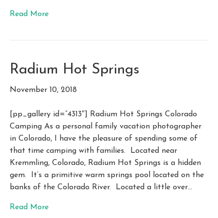
Read More
Radium Hot Springs
November 10, 2018
[pp_gallery id=”4313″] Radium Hot Springs Colorado
Camping As a personal family vacation photographer
in Colorado, I have the pleasure of spending some of
that time camping with families. Located near
Kremmling, Colorado, Radium Hot Springs is a hidden
gem. It’s a primitive warm springs pool located on the
banks of the Colorado River. Located a little over…
Read More