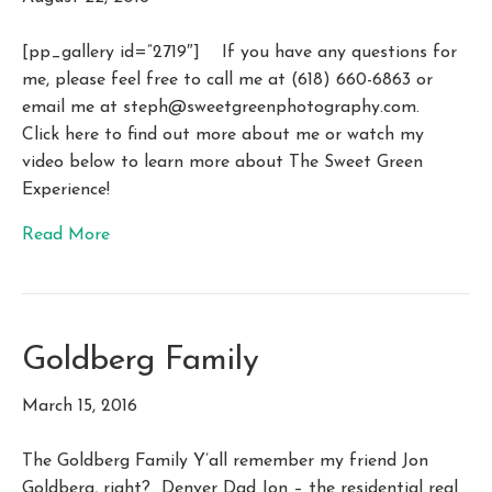
[pp_gallery id=”2719″] If you have any questions for
me, please feel free to call me at (618) 660-6863 or
email me at
steph@sweetgreenphotography.com
.
Click here to find out more about me or watch my
video below to learn more about The Sweet Green
Experience!
Read More
Goldberg Family
March 15, 2016
The Goldberg Family Y’all remember my friend Jon
Goldberg, right? Denver Dad Jon – the residential real