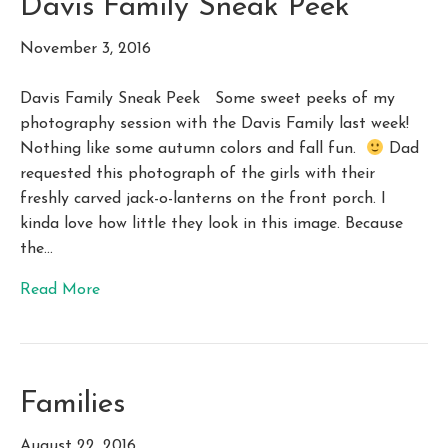
Davis Family Sneak Peek
November 3, 2016
Davis Family Sneak Peek Some sweet peeks of my
photography session with the Davis Family last week!
Nothing like some autumn colors and fall fun.
Dad
requested this photograph of the girls with their
freshly carved jack-o-lanterns on the front porch. I
kinda love how little they look in this image. Because
the…
Read More
Families
August 22, 2016