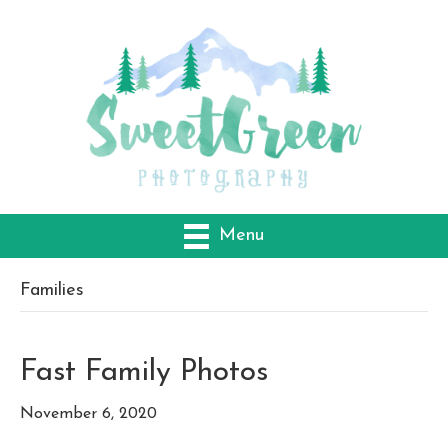
Menu
Families
Fast Family Photos
November 6, 2020