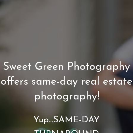
Sweet Green Photography
offers same-day real estate
photography!
Yup…SAME-DAY