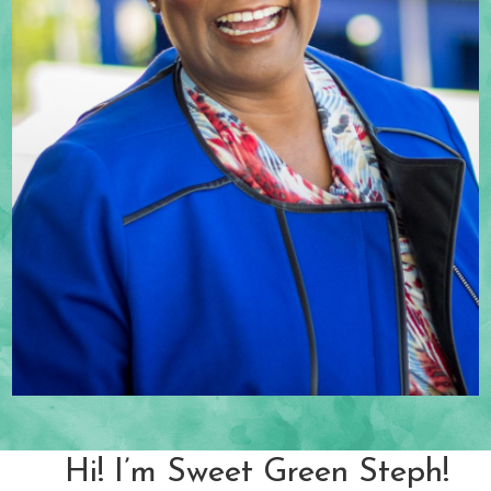
Hi! I’m Sweet Green Steph!