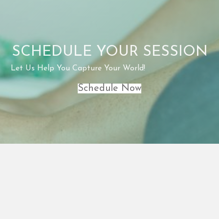
SCHEDULE YOUR SESSION
Let Us Help You Capture Your World!
Schedule Now