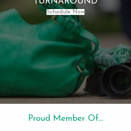
TURNAROUND
Schedule Now
Proud Member Of...