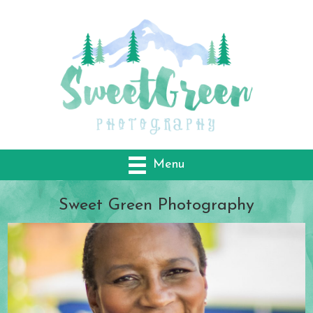
Menu
Sweet Green
Photography