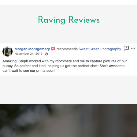
Raving Reviews