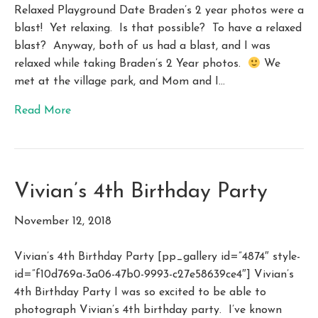
Relaxed Playground Date Braden’s 2 year photos were a
blast! Yet relaxing. Is that possible? To have a relaxed
blast? Anyway, both of us had a blast, and I was
relaxed while taking Braden’s 2 Year photos.
We
met at the village park, and Mom and I…
Read More
Vivian’s 4th Birthday Party
November 12, 2018
Vivian’s 4th Birthday Party [pp_gallery id=”4874″ style-
id=”f10d769a-3a06-47b0-9993-c27e58639ce4″] Vivian’s
4th Birthday Party I was so excited to be able to
photograph Vivian’s 4th birthday party. I’ve known