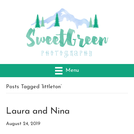
Menu
Posts Tagged ‘littleton’
Laura and Nina
August 24, 2019