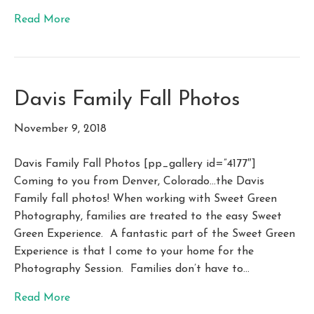
Read More
Davis Family Fall Photos
November 9, 2018
Davis Family Fall Photos [pp_gallery id=”4177″]
Coming to you from Denver, Colorado…the Davis
Family fall photos! When working with Sweet Green
Photography, families are treated to the easy Sweet
Green Experience. A fantastic part of the Sweet Green
Experience is that I come to your home for the
Photography Session. Families don’t have to…
Read More