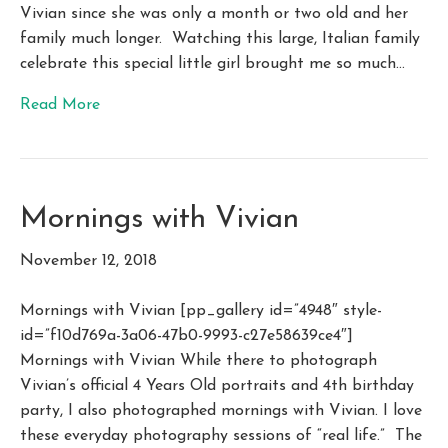
Vivian since she was only a month or two old and her
family much longer. Watching this large, Italian family
celebrate this special little girl brought me so much…
Read More
Mornings with Vivian
November 12, 2018
Mornings with Vivian [pp_gallery id=”4948″ style-
id=”f10d769a-3a06-47b0-9993-c27e58639ce4″]
Mornings with Vivian While there to photograph
Vivian’s official 4 Years Old portraits and 4th birthday
party, I also photographed mornings with Vivian. I love
these everyday photography sessions of “real life.” The