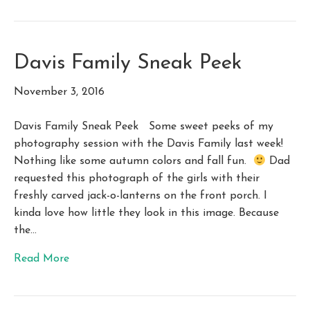
Davis Family Sneak Peek
November 3, 2016
Davis Family Sneak Peek Some sweet peeks of my
photography session with the Davis Family last week!
Nothing like some autumn colors and fall fun.
Dad
requested this photograph of the girls with their
freshly carved jack-o-lanterns on the front porch. I
kinda love how little they look in this image. Because
the…
Read More