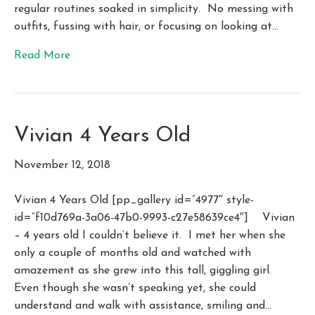
regular routines soaked in simplicity. No messing with
outfits, fussing with hair, or focusing on looking at…
Read More
Vivian 4 Years Old
November 12, 2018
Vivian 4 Years Old [pp_gallery id=”4977″ style-
id=”f10d769a-3a06-47b0-9993-c27e58639ce4″] Vivian
– 4 years old I couldn’t believe it. I met her when she
only a couple of months old and watched with
amazement as she grew into this tall, giggling girl.
Even though she wasn’t speaking yet, she could
understand and walk with assistance, smiling and…