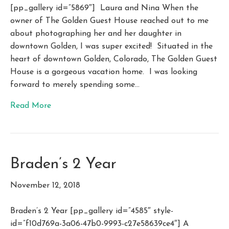
[pp_gallery id=”5869″] Laura and Nina When the
owner of The Golden Guest House reached out to me
about photographing her and her daughter in
downtown Golden, I was super excited! Situated in the
heart of downtown Golden, Colorado, The Golden Guest
House is a gorgeous vacation home. I was looking
forward to merely spending some…
Read More
Braden’s 2 Year
November 12, 2018
Braden’s 2 Year [pp_gallery id=”4585″ style-
id=”f10d769a-3a06-47b0-9993-c27e58639ce4″] A