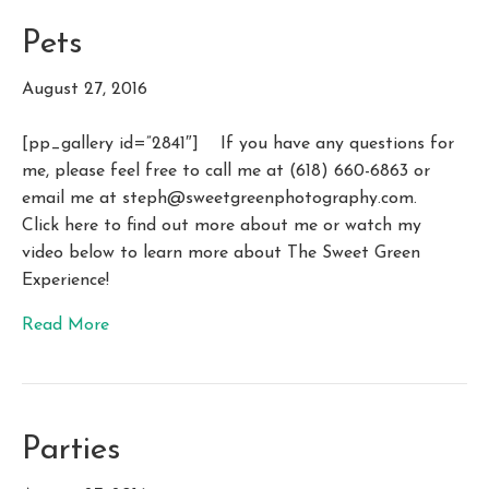
Pets
August 27, 2016
[pp_gallery id=”2841″] If you have any questions for
me, please feel free to call me at (618) 660-6863 or
email me at
steph@sweetgreenphotography.com
.
Click here to find out more about me or watch my
video below to learn more about The Sweet Green
Experience!
Read More
Parties