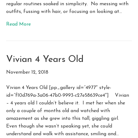
regular routines soaked in simplicity. No messing with
outfits, fussing with hair, or focusing on looking at…
Read More
Vivian 4 Years Old
November 12, 2018
Vivian 4 Years Old [pp_gallery id=”4977″ style-
id=”f10d769a-3a06-47b0-9993-c27e58639ce4″] Vivian
– 4 years old I couldn’t believe it. I met her when she
only a couple of months old and watched with
amazement as she grew into this tall, giggling girl.
Even though she wasn’t speaking yet, she could
understand and walk with assistance, smiling and…