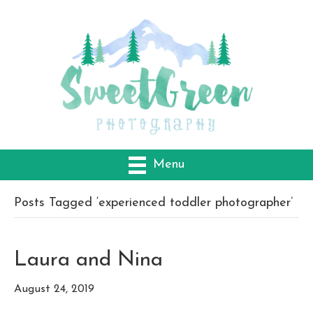
Menu
Posts Tagged ‘experienced toddler photographer’
Laura and Nina
August 24, 2019