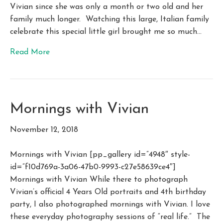
Vivian since she was only a month or two old and her
family much longer. Watching this large, Italian family
celebrate this special little girl brought me so much…
Read More
Mornings with Vivian
November 12, 2018
Mornings with Vivian [pp_gallery id=”4948″ style-
id=”f10d769a-3a06-47b0-9993-c27e58639ce4″]
Mornings with Vivian While there to photograph
Vivian’s official 4 Years Old portraits and 4th birthday
party, I also photographed mornings with Vivian. I love
these everyday photography sessions of “real life.” The