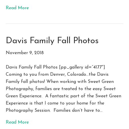
Read More
Davis Family Fall Photos
November 9, 2018
Davis Family Fall Photos [pp_gallery id=”4177″]
Coming to you from Denver, Colorado…the Davis
Family fall photos! When working with Sweet Green
Photography, families are treated to the easy Sweet
Green Experience. A fantastic part of the Sweet Green
Experience is that I come to your home for the
Photography Session. Families don’t have to…
Read More