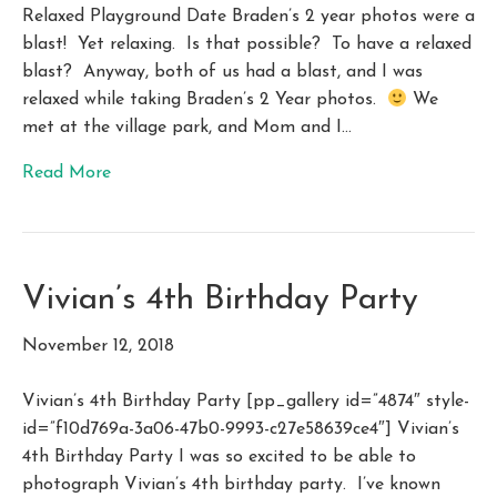
Relaxed Playground Date Braden’s 2 year photos were a
blast! Yet relaxing. Is that possible? To have a relaxed
blast? Anyway, both of us had a blast, and I was
relaxed while taking Braden’s 2 Year photos.
We
met at the village park, and Mom and I…
Read More
Vivian’s 4th Birthday Party
November 12, 2018
Vivian’s 4th Birthday Party [pp_gallery id=”4874″ style-
id=”f10d769a-3a06-47b0-9993-c27e58639ce4″] Vivian’s
4th Birthday Party I was so excited to be able to
photograph Vivian’s 4th birthday party. I’ve known