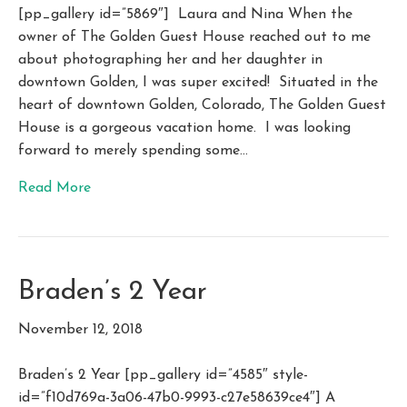
[pp_gallery id=”5869″] Laura and Nina When the
owner of The Golden Guest House reached out to me
about photographing her and her daughter in
downtown Golden, I was super excited! Situated in the
heart of downtown Golden, Colorado, The Golden Guest
House is a gorgeous vacation home. I was looking
forward to merely spending some…
Read More
Braden’s 2 Year
November 12, 2018
Braden’s 2 Year [pp_gallery id=”4585″ style-
id=”f10d769a-3a06-47b0-9993-c27e58639ce4″] A