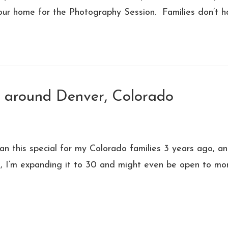
our home for the Photography Session. Families don’t h
s around Denver, Colorado
an this special for my Colorado families 3 years ago, and
01, I’m expanding it to 30 and might even be open to mo