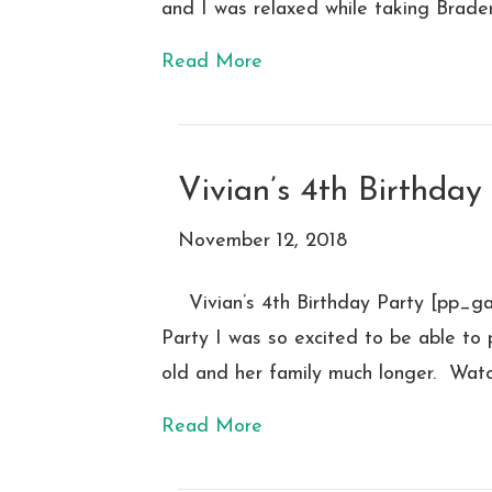
and I was relaxed while taking Brade
Read More
Vivian’s 4th Birthday
November 12, 2018
Vivian’s 4th Birthday Party [pp_g
Party I was so excited to be able to 
old and her family much longer. Watchi
Read More