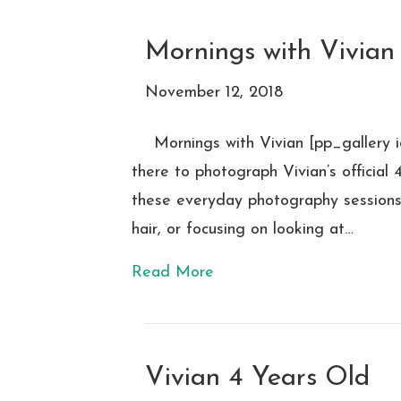
Mornings with Vivian
November 12, 2018
Mornings with Vivian [pp_gallery
there to photograph Vivian’s official
these everyday photography sessions o
hair, or focusing on looking at…
Read More
Vivian 4 Years Old