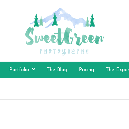
Portfolio
The Blog
Pricing
The Exper