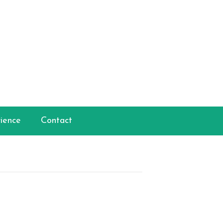
ience
Contact