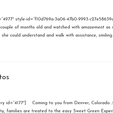
d=”4977″ style-id=”f10d769a-3a06-47b0-9993-c27e58639c
 couple of months old and watched with amazement as she
 she could understand and walk with assistance, smilin
tos
lery id=”4177″] Coming to you from Denver, Colorado…t
y, families are treated to the easy Sweet Green Experi