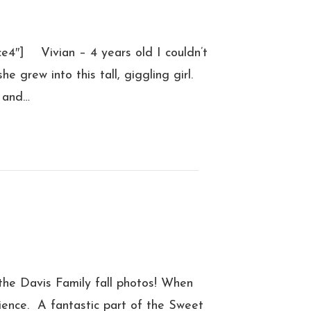
e4″] Vivian – 4 years old I couldn’t
 grew into this tall, giggling girl.
g and…
he Davis Family fall photos! When
ence. A fantastic part of the Sweet