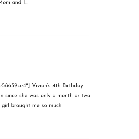
 Mom and I…
e58639ce4″] Vivian’s 4th Birthday
an since she was only a month or two
le girl brought me so much…