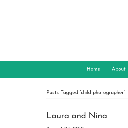
Home
About
Posts Tagged ‘child photographer’
Laura and Nina