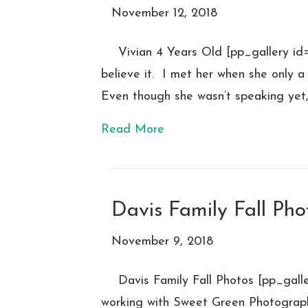
November 12, 2018
Vivian 4 Years Old [pp_gallery i
believe it. I met her when she only a
Even though she wasn’t speaking yet,
Read More
Davis Family Fall Pho
November 9, 2018
Davis Family Fall Photos [pp_gal
working with Sweet Green Photograph