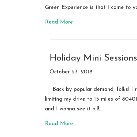
Green Experience is that I come to y
Read More
Holiday Mini Session
October 23, 2018
Back by popular demand, folks! I r
limiting my drive to 15 miles of 804
and I wanna see it all!…
Read More