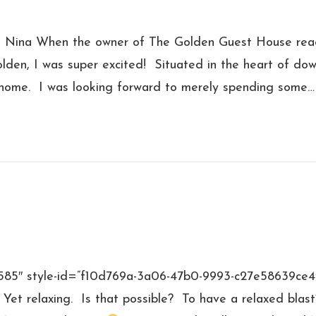
d Nina When the owner of The Golden Guest House rea
lden, I was super excited! Situated in the heart of d
home. I was looking forward to merely spending some…
”4585″ style-id=”f10d769a-3a06-47b0-9993-c27e58639ce
 Yet relaxing. Is that possible? To have a relaxed blas