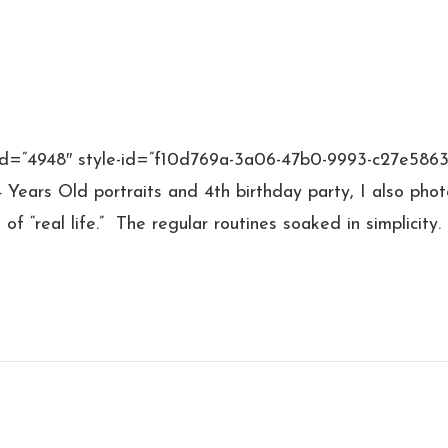
 id=”4948″ style-id=”f10d769a-3a06-47b0-9993-c27e586
 4 Years Old portraits and 4th birthday party, I also pho
f “real life.” The regular routines soaked in simplicity.