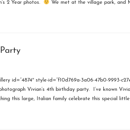
n’s 2 Year photos.
We met at the village park, and
 Party
allery id=”4874″ style-id=”f10d769a-3a06-47b0-9993-c27
photograph Vivian’s 4th birthday party. I’ve known Vivi
ng this large, Italian family celebrate this special litt