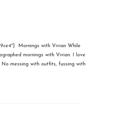
39ce4″] Mornings with Vivian While
tographed mornings with Vivian. I love
 No messing with outfits, fussing with