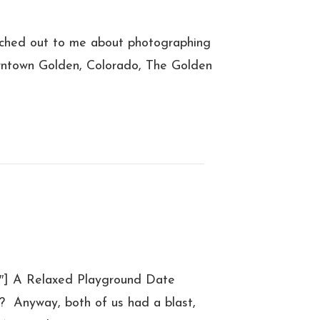
ched out to me about photographing
owntown Golden, Colorado, The Golden
4″] A Relaxed Playground Date
t? Anyway, both of us had a blast,