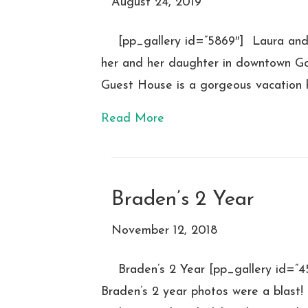
August 24, 2019
[pp_gallery id=”5869″] Laura an
her and her daughter in downtown Go
Guest House is a gorgeous vacation 
Read More
Braden’s 2 Year
November 12, 2018
Braden’s 2 Year [pp_gallery id=
Braden’s 2 year photos were a blast!