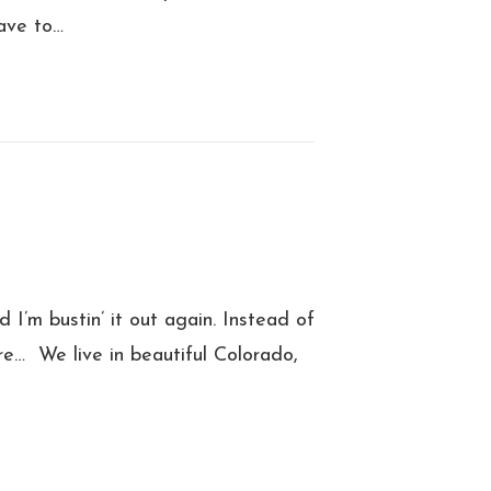
ave to…
 I’m bustin’ it out again. Instead of
re… We live in beautiful Colorado,