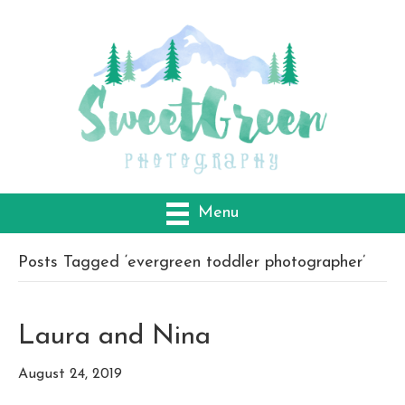
Menu
Posts Tagged ‘evergreen toddler photographer’
Laura and Nina
August 24, 2019