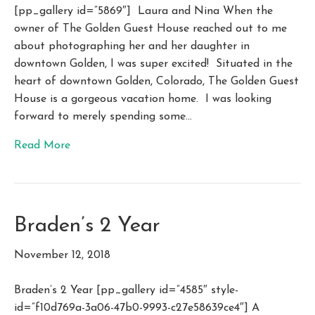
[pp_gallery id=”5869″] Laura and Nina When the
owner of The Golden Guest House reached out to me
about photographing her and her daughter in
downtown Golden, I was super excited! Situated in the
heart of downtown Golden, Colorado, The Golden Guest
House is a gorgeous vacation home. I was looking
forward to merely spending some…
Read More
Braden’s 2 Year
November 12, 2018
Braden’s 2 Year [pp_gallery id=”4585″ style-
id=”f10d769a-3a06-47b0-9993-c27e58639ce4″] A