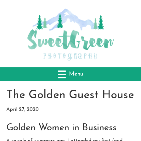
Menu
The Golden Guest House
April 27, 2020
Golden Women in Business