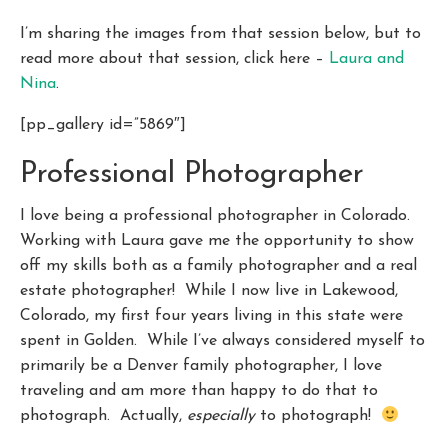
I’m sharing the images from that session below, but to
read more about that session, click here –
Laura and
Nina
.
[pp_gallery id=”5869″]
Professional Photographer
I love being a professional photographer in Colorado.
Working with Laura gave me the opportunity to show
off my skills both as a family photographer and a real
estate photographer! While I now live in Lakewood,
Colorado, my first four years living in this state were
spent in Golden. While I’ve always considered myself to
primarily be a Denver family photographer, I love
traveling and am more than happy to do that to
photograph. Actually,
especially
to photograph!