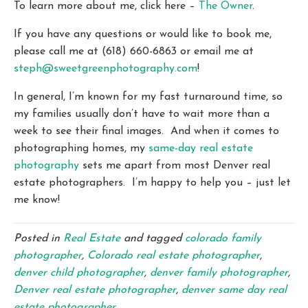
To learn more about me, click here –
The Owner
.
If you have any questions or would like to book me,
please call me at (618) 660-6863 or email me at
steph@sweetgreenphotography.com
!
In general, I’m known for my fast turnaround time, so
my families usually don’t have to wait more than a
week to see their final images. And when it comes to
photographing homes, my
same-day real estate
photography
sets me apart from most Denver real
estate photographers. I’m happy to help you – just let
me know!
Posted in
Real Estate
and tagged
colorado family
photographer
,
Colorado real estate photographer
,
denver child photographer
,
denver family photographer
,
Denver real estate photographer
,
denver same day real
estate photographer