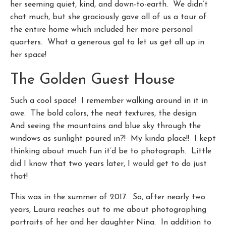
her seeming quiet, kind, and down-to-earth. We didn’t
chat much, but she graciously gave all of us a tour of
the entire home which included her more personal
quarters. What a generous gal to let us get all up in
her space!
The Golden Guest House
Such a cool space! I remember walking around in it in
awe. The bold colors, the neat textures, the design.
And seeing the mountains and blue sky through the
windows as sunlight poured in?! My kinda place!! I kept
thinking about much fun it’d be to photograph. Little
did I know that two years later, I would get to do just
that!
This was in the summer of 2017. So, after nearly two
years, Laura reaches out to me about photographing
portraits of her and her daughter Nina. In addition to