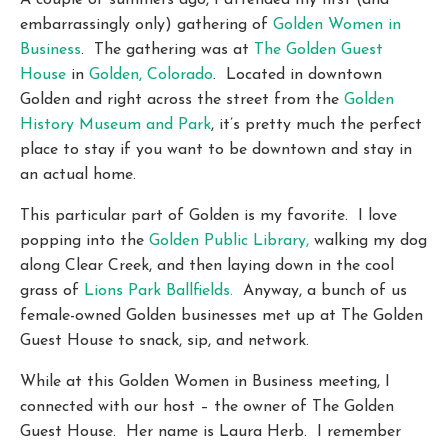
A couple of summers ago, I attended my first (and
embarrassingly only) gathering of
Golden Women in
Business
. The gathering was at
The Golden Guest
House
in
Golden, Colorado
. Located in downtown
Golden and right across the street from the
Golden
History Museum and Park
, it’s pretty much the perfect
place to stay if you want to be downtown and stay in
an actual home.
This particular part of Golden is my favorite. I love
popping into the
Golden Public Library,
walking my dog
along Clear Creek, and then laying down in the cool
grass of
Lions Park Ballfields.
Anyway, a bunch of us
female-owned Golden businesses met up at The Golden
Guest House to snack, sip, and network.
While at this Golden Women in Business meeting, I
connected with our host – the owner of The Golden
Guest House. Her name is Laura Herb. I remember