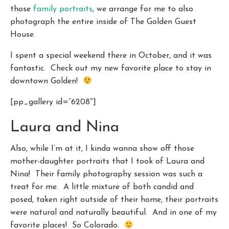
those
family portraits
, we arrange for me to also
photograph the entire inside of The Golden Guest
House.
I spent a special weekend there in October, and it was
fantastic. Check out my new favorite place to stay in
downtown Golden!
[pp_gallery id=”6208″]
Laura and Nina
Also, while I’m at it, I kinda wanna show off those
mother-daughter portraits that I took of Laura and
Nina! Their family photography session was such a
treat for me. A little mixture of both candid and
posed, taken right outside of their home, their portraits
were natural and naturally beautiful. And in one of my
favorite places! So Colorado.