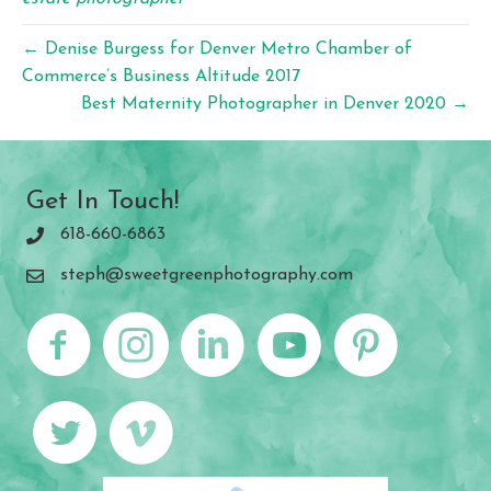
← Denise Burgess for Denver Metro Chamber of
Commerce’s Business Altitude 2017
Best Maternity Photographer in Denver 2020 →
Get In Touch!
618-660-6863
steph@sweetgreenphotography.com