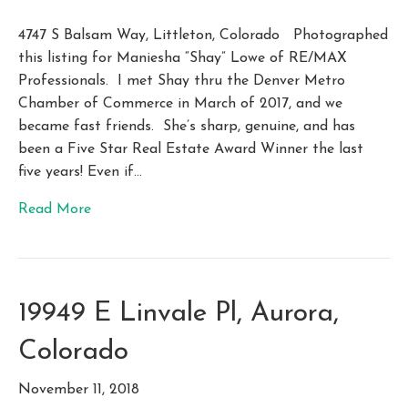
4747 S Balsam Way, Littleton, Colorado Photographed
this listing for Maniesha “Shay” Lowe of RE/MAX
Professionals. I met Shay thru the Denver Metro
Chamber of Commerce in March of 2017, and we
became fast friends. She’s sharp, genuine, and has
been a Five Star Real Estate Award Winner the last
five years! Even if…
Read More
19949 E Linvale Pl, Aurora,
Colorado
November 11, 2018