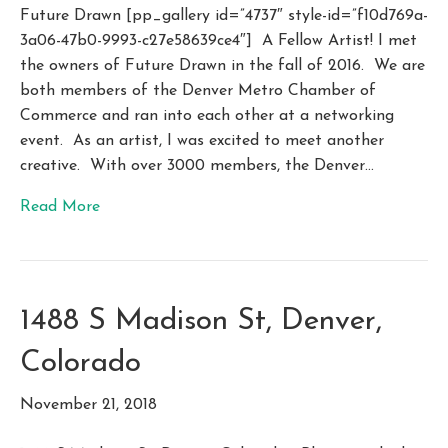
Future Drawn [pp_gallery id=”4737″ style-id=”f10d769a-
3a06-47b0-9993-c27e58639ce4″] A Fellow Artist! I met
the owners of Future Drawn in the fall of 2016. We are
both members of the Denver Metro Chamber of
Commerce and ran into each other at a networking
event. As an artist, I was excited to meet another
creative. With over 3000 members, the Denver…
Read More
1488 S Madison St, Denver,
Colorado
November 21, 2018