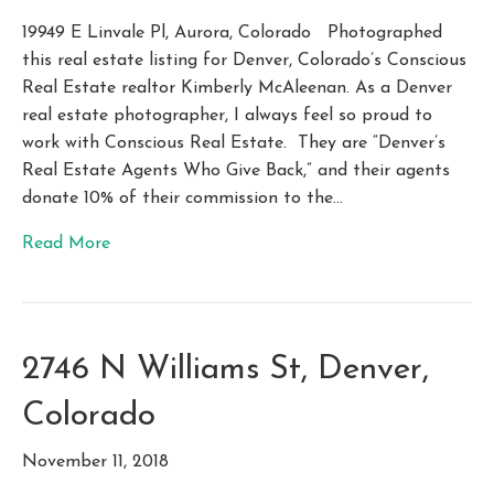
19949 E Linvale Pl, Aurora, Colorado Photographed
this real estate listing for Denver, Colorado’s Conscious
Real Estate realtor Kimberly McAleenan. As a Denver
real estate photographer, I always feel so proud to
work with Conscious Real Estate. They are “Denver’s
Real Estate Agents Who Give Back,” and their agents
donate 10% of their commission to the…
Read More
2746 N Williams St, Denver,
Colorado
November 11, 2018