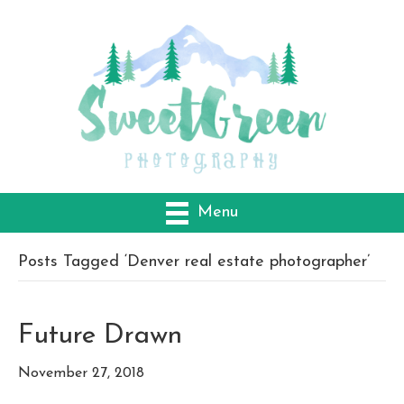
Menu
Posts Tagged ‘Denver real estate photographer’
Future Drawn
November 27, 2018