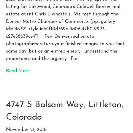
listing for Lakewood, Colorado’s Coldwell Banker real
estate agent Chris Livingston. We met through the
Denver Metro Chamber of Commerce. [pp_gallery
id=”4879″ style-id=”f10d769a-3a06-47b0-9993-
c27e58639ce4″] Few Denver real estate
photographers return your finished images to you that
same day, but as an entrepreneur, I understand the
importance and the urgency. For…
Read More
4747 S Balsam Way, Littleton,
Colorado
November 21, 2018