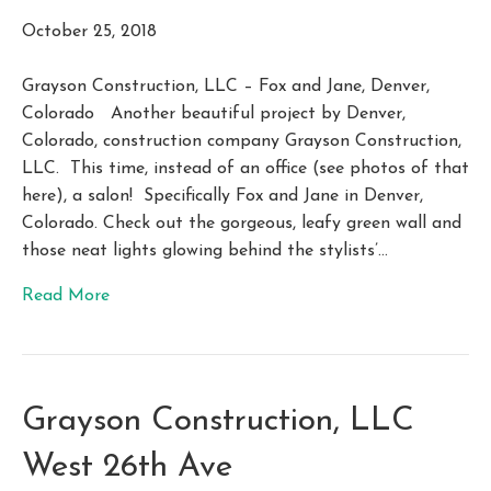
October 25, 2018
Grayson Construction, LLC – Fox and Jane, Denver,
Colorado Another beautiful project by Denver,
Colorado, construction company Grayson Construction,
LLC. This time, instead of an office (see photos of that
here), a salon! Specifically Fox and Jane in Denver,
Colorado. Check out the gorgeous, leafy green wall and
those neat lights glowing behind the stylists’…
Read More
Grayson Construction, LLC
West 26th Ave