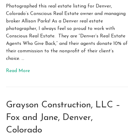
Photographed this real estate listing for Denver,
Colorado’s Conscious Real Estate owner and managing
broker Allison Parks! As a Denver real estate
photographer, I always feel so proud to work with
Conscious Real Estate. They are “Denver’s Real Estate
Agents Who Give Back,” and their agents donate 10% of
their commission to the nonprofit of their client’s
choice. …
Read More
Grayson Construction, LLC –
Fox and Jane, Denver,
Colorado