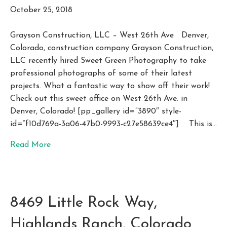
October 25, 2018
Grayson Construction, LLC – West 26th Ave Denver,
Colorado, construction company Grayson Construction,
LLC recently hired Sweet Green Photography to take
professional photographs of some of their latest
projects. What a fantastic way to show off their work!
Check out this sweet office on West 26th Ave. in
Denver, Colorado! [pp_gallery id=”3890″ style-
id=”f10d769a-3a06-47b0-9993-c27e58639ce4″] This is…
Read More
8469 Little Rock Way,
Highlands Ranch, Colorado