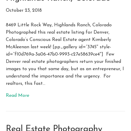
October 23, 2018
8469 Little Rock Way, Highlands Ranch, Colorado
Photographed this real estate listing for Denver,
Colorado’s Conscious Real Estate agent Kimberly
McAleenan last week! [pp_gallery id=”3745″ style-
id=”f10d769a-3a06-47b0-9993-c27e58639ce4″] Few
Denver real estate photographers return your finished
images to you that same day, but as an entrepreneur, I
understand the importance and the urgency. For
realtors, this fast…
Read More
Real Estate Photography