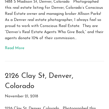
1488 S Madison St, Denver, Colorado Photographed
this real estate listing for Denver, Colorado’s Conscious
Real Estate owner and managing broker Allison Parks!
As a Denver real estate photographer, I always feel so
proud to work with Conscious Real Estate. They are
“Denver’s Real Estate Agents Who Give Back,” and their
agents donate 10% of their commission…
Read More
2126 Clay St, Denver,
Colorado
November 21, 2018
2126 Clay St, Denver, Colorado Photographed this