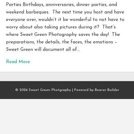
Parties Birthdays, anniversaries, dinner parties, and
weekend barbeques. The next time you host and have
everyone over, wouldn’t it be wonderful to not have to
worry about also taking pictures during it? That’s
where Sweet Green Photography saves the day! The
preparations, the details, the faces, the emotions –
Sweet Green will document all of…
Read More
© 2026 Sweet Green Photgraphy
|
Powered by
Beaver Builder