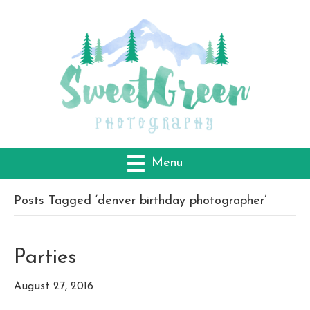
Menu
Posts Tagged ‘denver birthday photographer’
Parties
August 27, 2016