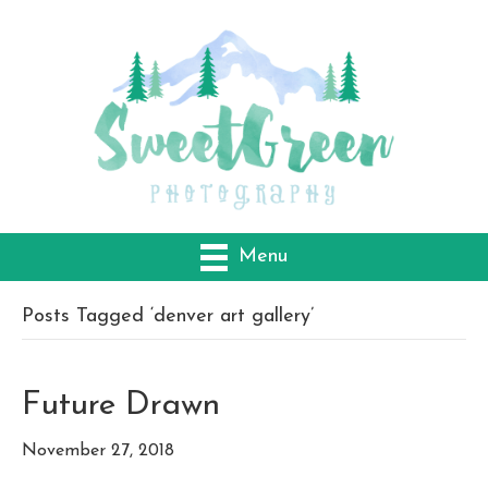
Menu
Posts Tagged ‘denver art gallery’
Future Drawn
November 27, 2018