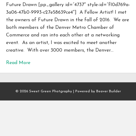
Future Drawn [pp_gallery id=”4737″ style-id=”f10d769a-
3a06-47b0-9993-c27e58639ce4″] A Fellow Artist! I met
the owners of Future Drawn in the fall of 2016. We are
both members of the Denver Metro Chamber of
Commerce and ran into each other at a networking
event. As an artist, I was excited to meet another
creative. With over 3000 members, the Denver…
Read More
© 2026 Sweet Green Photgraphy
|
Powered by
Beaver Builder