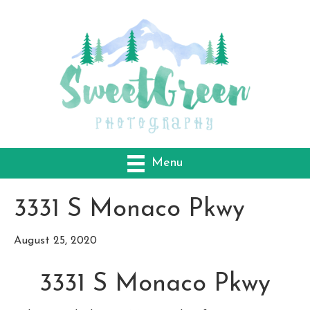
Menu
3331 S Monaco Pkwy
August 25, 2020
3331 S Monaco Pkwy