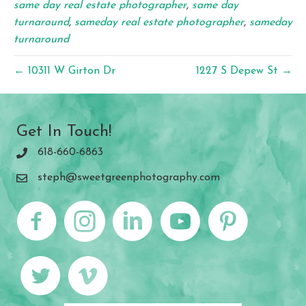
same day real estate photographer
,
same day
turnaround
,
sameday real estate photographer
,
sameday
turnaround
← 10311 W Girton Dr
1227 S Depew St →
Get In Touch!
618-660-6863
steph@sweetgreenphotography.com