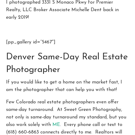
I photographed 3331 S Monaco Pkwy for Premier
Realty, LLC Broker Associate Michelle Dent back in
early 2019!
[pp_gallery id=”5467″]
Denver Same-Day Real Estate
Photographer
If you would like to get a home on the market fast, I
am the photographer that can help you with that!
Few Colorado real estate photographers even offer
same-day turnaround. At Sweet Green Photography,
not only is same-day turnaround my standard, but you
also work solely with
ME
. Every phone call or text to
(618) 660-6863 connects directly to me. Realtors will