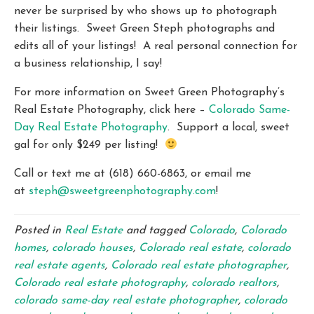
never be surprised by who shows up to photograph
their listings. Sweet Green Steph photographs and
edits all of your listings! A real personal connection for
a business relationship, I say!
For more information on Sweet Green Photography’s
Real Estate Photography, click here –
Colorado Same-
Day Real Estate Photography
. Support a local, sweet
gal for only $249 per listing!
Call or text me at (618) 660-6863, or email me
at
steph@sweetgreenphotography.com
!
Posted in
Real Estate
and tagged
Colorado
,
Colorado
homes
,
colorado houses
,
Colorado real estate
,
colorado
real estate agents
,
Colorado real estate photographer
,
Colorado real estate photography
,
colorado realtors
,
colorado same-day real estate photographer
,
colorado