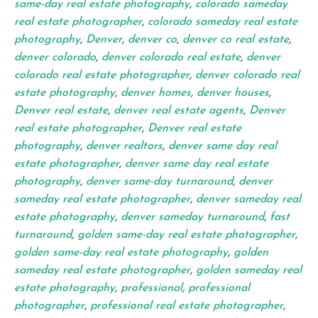
same-day real estate photography
,
colorado sameday
real estate photographer
,
colorado sameday real estate
photography
,
Denver
,
denver co
,
denver co real estate
,
denver colorado
,
denver colorado real estate
,
denver
colorado real estate photographer
,
denver colorado real
estate photography
,
denver homes
,
denver houses
,
Denver real estate
,
denver real estate agents
,
Denver
real estate photographer
,
Denver real estate
photography
,
denver realtors
,
denver same day real
estate photographer
,
denver same day real estate
photography
,
denver same-day turnaround
,
denver
sameday real estate photographer
,
denver sameday real
estate photography
,
denver sameday turnaround
,
fast
turnaround
,
golden same-day real estate photographer
,
golden same-day real estate photography
,
golden
sameday real estate photographer
,
golden sameday real
estate photography
,
professional
,
professional
photographer
,
professional real estate photographer
,