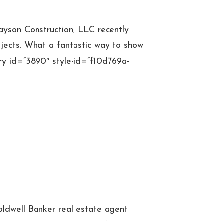
yson Construction, LLC recently
jects. What a fantastic way to show
ery id=”3890″ style-id=”f10d769a-
ldwell Banker real estate agent