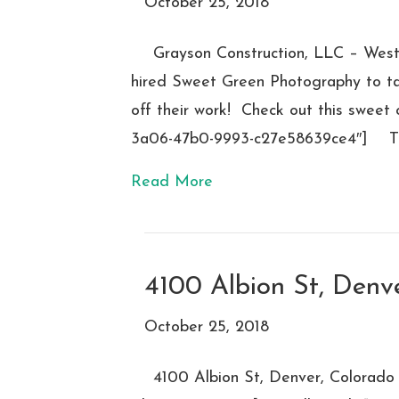
October 25, 2018
Grayson Construction, LLC – West
hired Sweet Green Photography to tak
off their work! Check out this sweet
3a06-47b0-9993-c27e58639ce4″] Th
Read More
4100 Albion St, Denv
October 25, 2018
4100 Albion St, Denver, Colorado