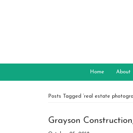
Home
About
Posts Tagged ‘real estate photogra
Grayson Constructio