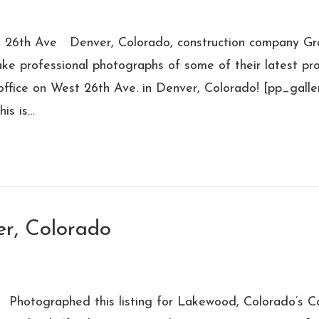
 26th Ave Denver, Colorado, construction company Gra
e professional photographs of some of their latest pro
 office on West 26th Ave. in Denver, Colorado! [pp_gall
is is…
er, Colorado
 Photographed this listing for Lakewood, Colorado’s Co