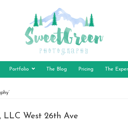
Portfolio
The Blog
Pricing
The Exper
phy’
n, LLC West 26th Ave