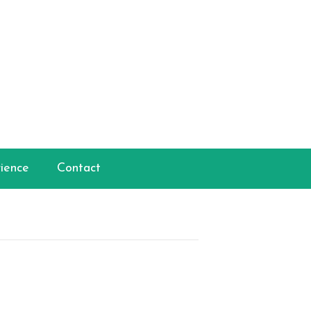
ience
Contact