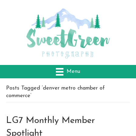
Menu
Posts Tagged ‘denver metro chamber of
commerce’
LG7 Monthly Member
Spotlight