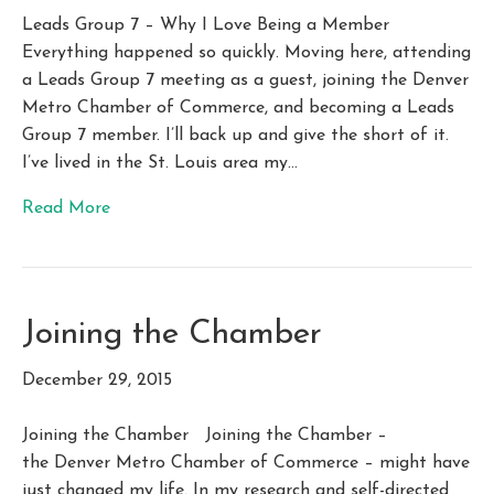
Leads Group 7 – Why I Love Being a Member
Everything happened so quickly. Moving here, attending
a Leads Group 7 meeting as a guest, joining the Denver
Metro Chamber of Commerce, and becoming a Leads
Group 7 member. I’ll back up and give the short of it.
I’ve lived in the St. Louis area my…
Read More
Joining the Chamber
December 29, 2015
Joining the Chamber Joining the Chamber –
the Denver Metro Chamber of Commerce – might have
just changed my life. In my research and self-directed