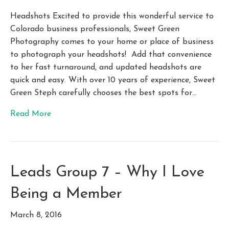
Headshots Excited to provide this wonderful service to
Colorado business professionals, Sweet Green
Photography comes to your home or place of business
to photograph your headshots! Add that convenience
to her fast turnaround, and updated headshots are
quick and easy. With over 10 years of experience, Sweet
Green Steph carefully chooses the best spots for…
Read More
Leads Group 7 – Why I Love
Being a Member
March 8, 2016