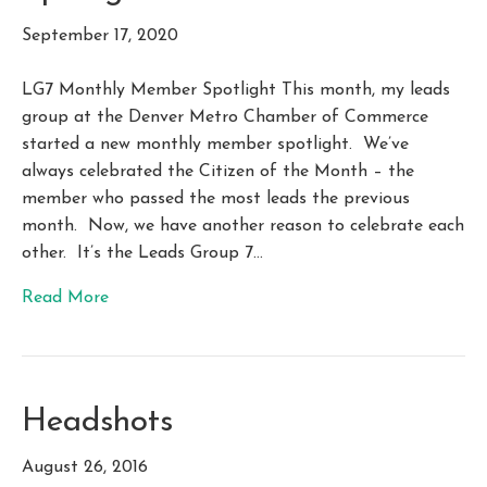
September 17, 2020
LG7 Monthly Member Spotlight This month, my leads
group at the Denver Metro Chamber of Commerce
started a new monthly member spotlight. We’ve
always celebrated the Citizen of the Month – the
member who passed the most leads the previous
month. Now, we have another reason to celebrate each
other. It’s the Leads Group 7…
Read More
Headshots
August 26, 2016