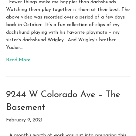
Fewer things make me happier than dachshunds.
Watching them play together is them at their best. The
above video was recorded over a period of a few days
back in October. It’s a fun collection of clips of my
dachshund playing with his favorite playmate – my
sister’s dachshund Wrigley. And Wrigley’s brother
Yadier…
Read More
9244 W Colorado Ave – The
Basement
February 9, 2021
A month’s worth of work was put into preparing this