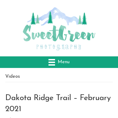
Menu
Videos
Dakota Ridge Trail – February
2021