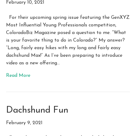
February 10, 2021
For their upcoming spring issue featuring the GenXYZ
Most Influential Young Professionals competition,
ColoradoBiz Magazine posed a question to me. “What
is your favorite thing to do in Colorado?” My answer?
“Long, fairly easy hikes with my long and fairly easy
dachshund Max!” As I’ve been preparing to introduce
video as a new offering…
Read More
Dachshund Fun
February 9, 2021